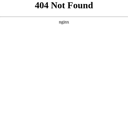
```html
```