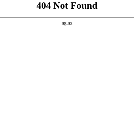
```html
```